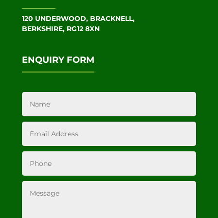
120 UNDERWOOD, BRACKNELL,
BERKSHIRE, RG12 8XN
ENQUIRY FORM