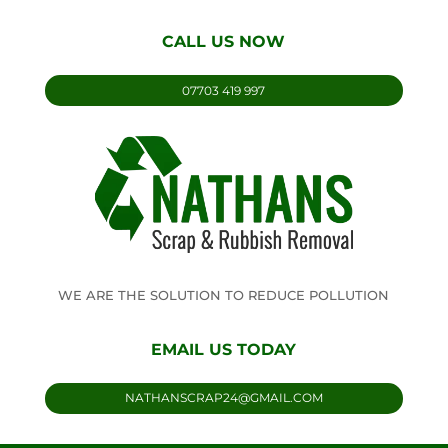
CALL US NOW
07703 419 997
WE ARE THE SOLUTION TO REDUCE POLLUTION
EMAIL US TODAY
NATHANSCRAP24@GMAIL.COM