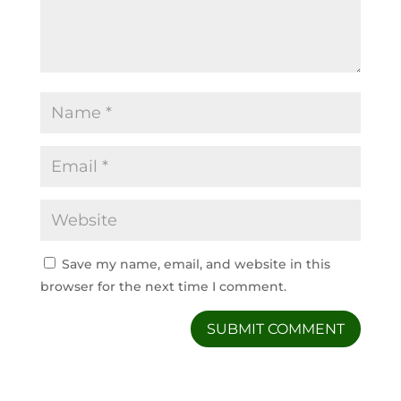
Save my name, email, and website in this
browser for the next time I comment.