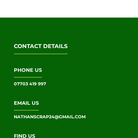
CONTACT DETAILS
PHONE US
07703 419 997
EMAIL US
NATHANSCRAP24@GMAIL.COM
FIND US