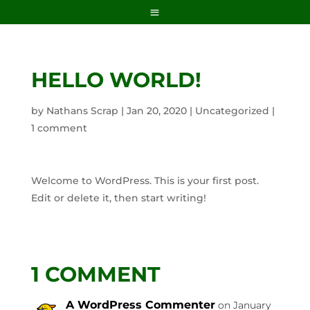
HELLO WORLD!
by
Nathans Scrap
|
Jan 20, 2020
|
Uncategorized
|
1 comment
Welcome to WordPress. This is your first post.
Edit or delete it, then start writing!
1 COMMENT
A WordPress Commenter
on January