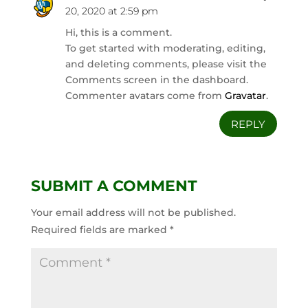
20, 2020 at 2:59 pm
Hi, this is a comment.
To get started with moderating, editing,
and deleting comments, please visit the
Comments screen in the dashboard.
Commenter avatars come from
Gravatar
.
REPLY
SUBMIT A COMMENT
Your email address will not be published.
Required fields are marked
*