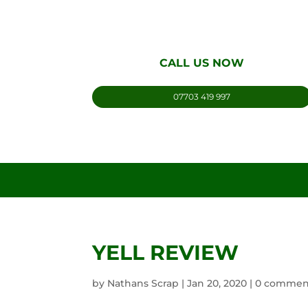
CALL US NOW
07703 419 997
YELL REVIEW
by
Nathans Scrap
|
Jan 20, 2020
|
0 commen