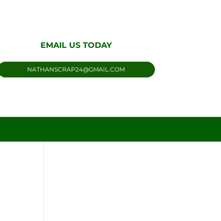
EMAIL US TODAY
NATHANSCRAP24@GMAIL.COM