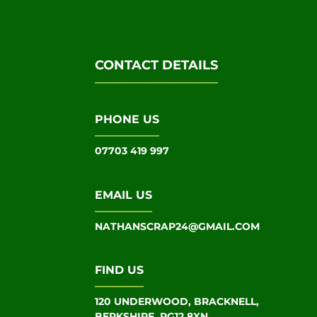
CONTACT DETAILS
PHONE US
07703 419 997
EMAIL US
NATHANSCRAP24@GMAIL.COM
FIND US
120 UNDERWOOD, BRACKNELL,
BERKSHIRE, RG12 8XN