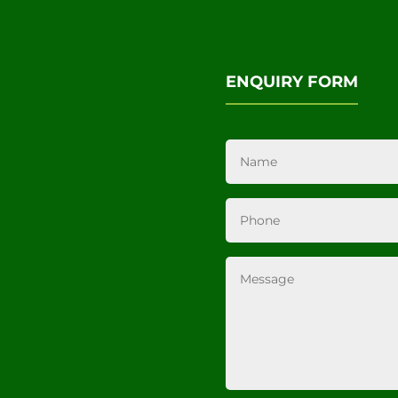
ENQUIRY FORM