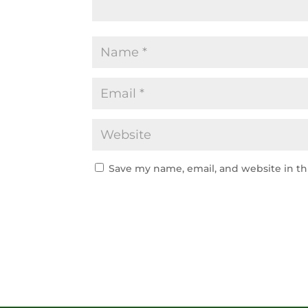
Save my name, email, and website in th