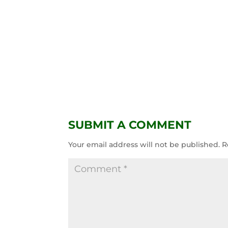
SUBMIT A COMMENT
Your email address will not be published.
R