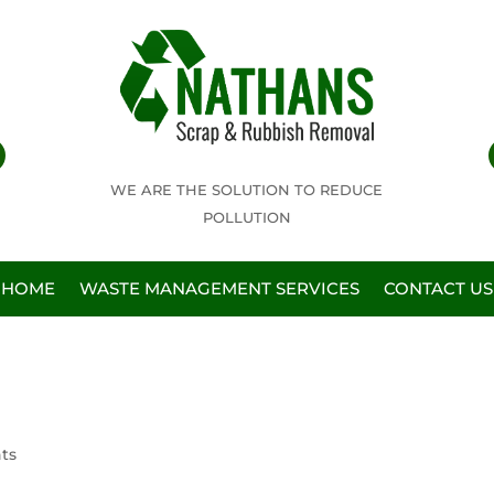
WE ARE THE SOLUTION TO REDUCE
POLLUTION
HOME
WASTE MANAGEMENT SERVICES
CONTACT US
ts