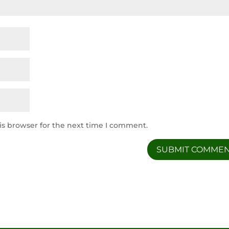
is browser for the next time I comment.