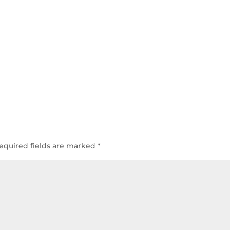
equired fields are marked
*